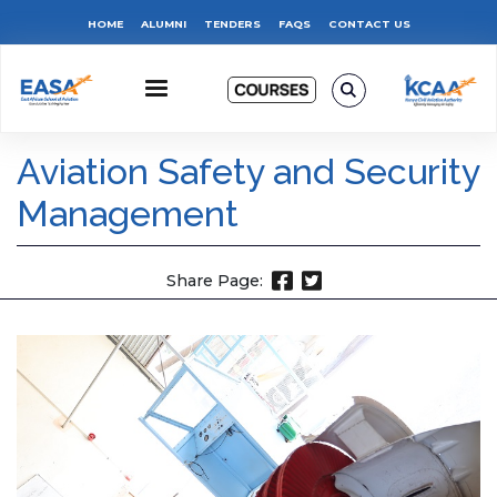
Skip
Top
HOME
ALUMNI
TENDERS
FAQS
CONTACT US
to
main
Menu
content
Aviation Safety and Security
Management
Share Page: