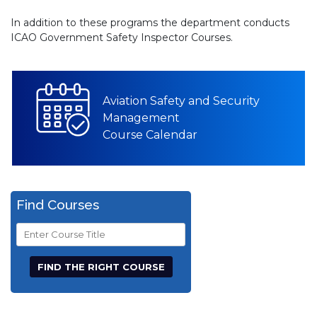
In addition to these programs the department conducts
ICAO Government Safety Inspector Courses.
Aviation Safety and Security
Management
Course Calendar
Find Courses
Course
Title