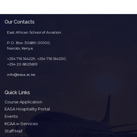
Our Contacts
East African School of Aviation
P.O. Box: 30689-00100,
Nairobi, Kenya.
+254 716 164229, +254 716 164230,
+254 20 6823699
info@easa.ac.ke
Quick Links
Course Application
EASA Hospitality Portal
Events
KCAA e-Services
Staff Mail