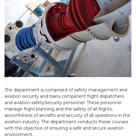
The department is comprised of safety management and
aviation security and trains competent flight dispatchers
and aviation safety/security personnel. These personnel
manage flight planning and the safety of all flights,
airworthiness of aircrafts and security of all operations in the
aviation industry. The department conducts these courses
with the objective of ensuring a safe and secure aviation
environment.