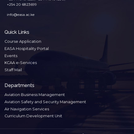
+254 20 6823699
info@easa.ac.ke
Quick Links
Course Application
EASA Hospitality Portal
Events
KCAA e-Services
Staff Mail
Departments
Aviation Business Management
Aviation Safety and Security Management
Air Navigation Services
Curriculum Development Unit