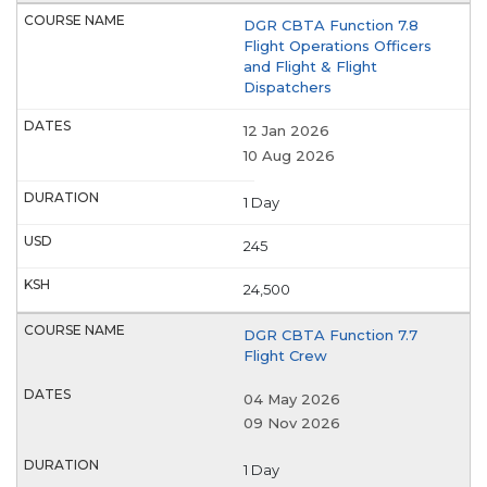
DGR CBTA Function 7.8
Flight Operations Officers
and Flight & Flight
Dispatchers
12 Jan 2026
10 Aug 2026
1 Day
245
24,500
DGR CBTA Function 7.7
Flight Crew
04 May 2026
09 Nov 2026
1 Day