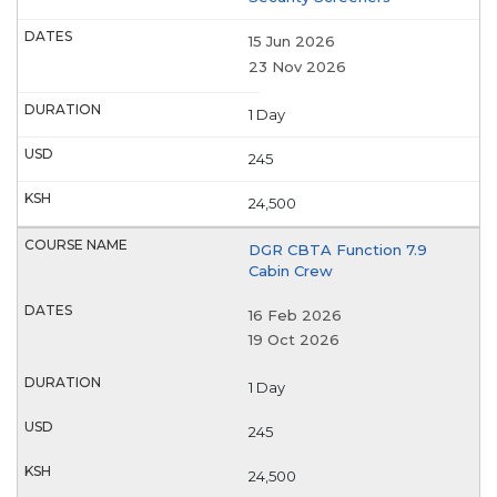
15 Jun 2026
23 Nov 2026
1 Day
245
24,500
DGR CBTA Function 7.9
Cabin Crew
16 Feb 2026
19 Oct 2026
1 Day
245
24,500