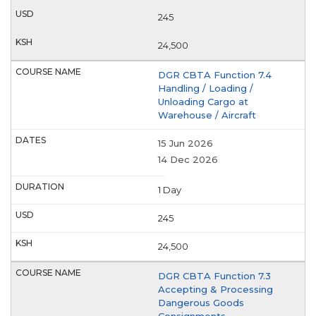
245
24,500
DGR CBTA Function 7.4
Handling / Loading /
Unloading Cargo at
Warehouse / Aircraft
15 Jun 2026
14 Dec 2026
1 Day
245
24,500
DGR CBTA Function 7.3
Accepting & Processing
Dangerous Goods
Consignments