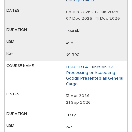
08 Jun 2026
-
12 Jun 2026
07 Dec 2026
-
11 Dec 2026
1 Week
498
49,800
DGR CBTA Function 7.2
Processing or Accepting
Goods Presented as General
Cargo
13 Apr 2026
21 Sep 2026
1 Day
245