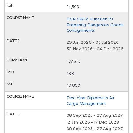
24,500
DGR CBTA Function 7.1
Preparing Dangerous Goods
Consignments
29 Jun 2026
-
03 Jul 2026
30 Nov 2026
-
04 Dec 2026
1 Week
498
49,800
Two Year Diploma in Air
Cargo Management
08 Sep 2025
-
27 Aug 2027
12 Jan 2026
-
17 Dec 2028
08 Sep 2025
-
27 Aug 2027