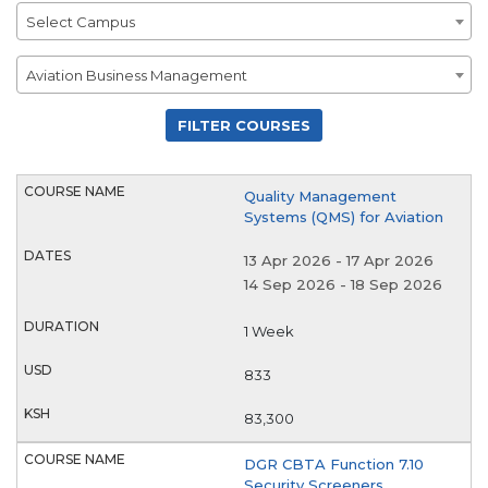
Campus
Select Campus
Department
Aviation Business Management
Quality Management
Systems (QMS) for Aviation
13 Apr 2026
-
17 Apr 2026
14 Sep 2026
-
18 Sep 2026
1 Week
833
83,300
DGR CBTA Function 7.10
Security Screeners