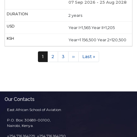
07 Sep 2026
-
25 Aug 2028
2 years
Year I=1,565 Year II=1,205
Year=1 156,500 Year 2=120,500
Pagination
Current
1
Page
2
Page
3
Next
››
Last
Last »
page
page
page
Our Contacts
East African School of Aviation
P.O. Box: 30689-00100,
Nairobi, Kenya.
+254 716 164229, +254 716 164230,