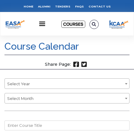
Skip
Top
HOME
ALUMNI
TENDERS
FAQS
CONTACT US
to
main
Menu
content
Course Calendar
Share Page:
Year
Select Year
Month
Select Month
Course
Title