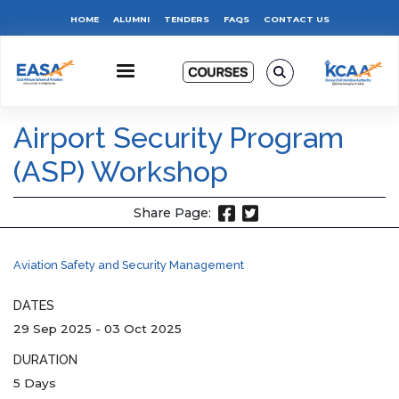
Skip
Top
HOME
ALUMNI
TENDERS
FAQS
CONTACT US
to
main
Menu
content
Airport Security Program
(ASP) Workshop
Share Page:
Aviation Safety and Security Management
DATES
29 Sep 2025
-
03 Oct 2025
DURATION
5 Days