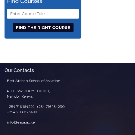
Find Courses
Course
Title
Our Contacts
East African School of Aviation
P.O. Box: 30689-00100,
Nairobi, Kenya.
+254 716 164229, +254 716 164230,
+254 20 6823699
info@easa.ac.ke