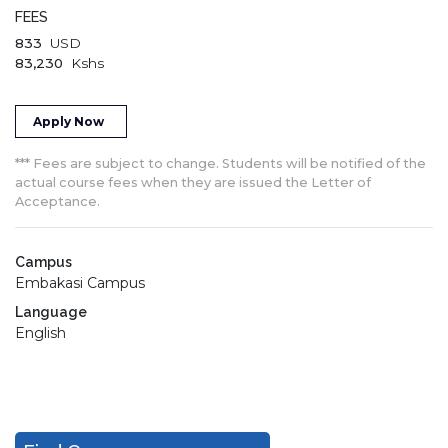
FEES
833
USD
83,230
Kshs
Apply Now
*** Fees are subject to change. Students will be notified of the
actual course fees when they are issued the Letter of
Acceptance.
Campus
Embakasi Campus
Language
English