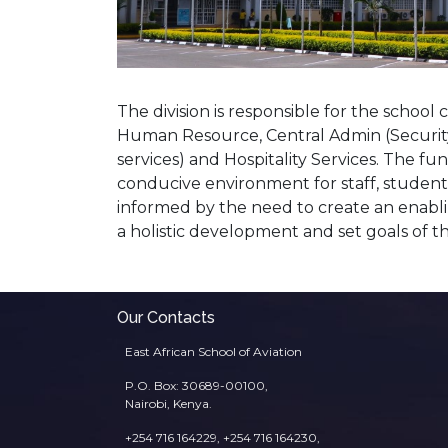
The division is responsible for the school
Human Resource, Central Admin (Security,
services) and Hospitality Services. The fun
conducive environment for staff, students
informed by the need to create an enabl
a holistic development and set goals of t
Our Contacts
East African School of Aviation
P.O. Box: 30689-00100,
Nairobi, Kenya.
+254 716 164229, +254 716 164230,