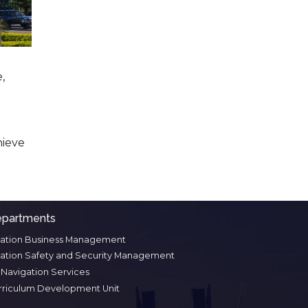
,
hieve
partments
iation Business Management
iation Safety and Security Management
r Navigation Services
rriculum Development Unit