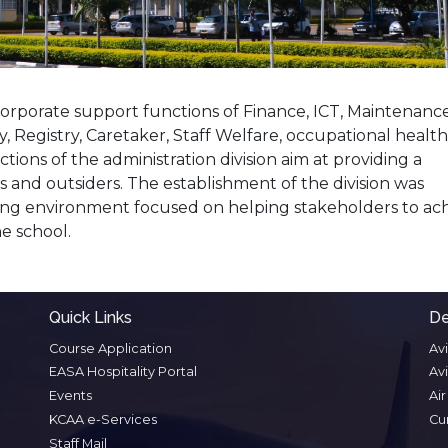
 corporate support functions of Finance, ICT, Maintenance
 Registry, Caretaker, Staff Welfare, occupational health
ctions of the administration division aim at providing a
 and outsiders. The establishment of the division was
ing environment focused on helping stakeholders to ac
he school.
Quick Links
De
Course Application
Av
EASA Hospitality Portal
Av
Events
Ai
KCAA e-Services
Cu
Staff Mail