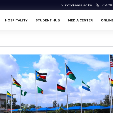
info@easa.ac.ke
+254 71
HOSPITALITY
STUDENT HUB
MEDIA CENTER
ONLINE