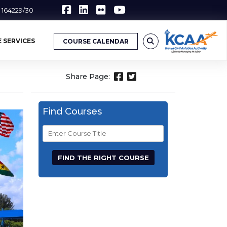
6 164229/30
 SERVICES
COURSE CALENDAR
Share Page:
Find Courses
Course
Title