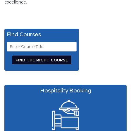
excellence.
Find Courses
Course
Title
Hospitality Booking