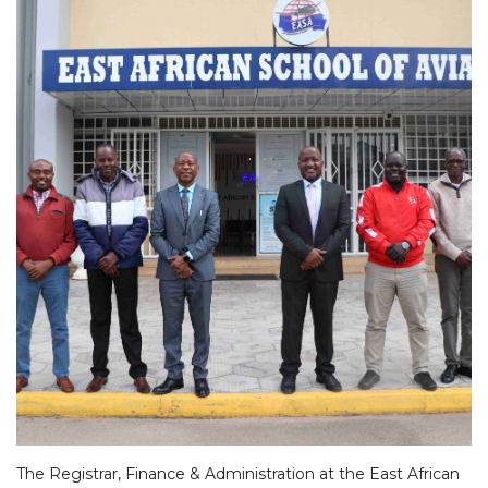
The Registrar, Finance & Administration at the East African