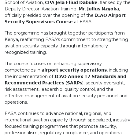
School of Aviation, 𝗖𝗣𝗔 𝗝𝗲𝗹𝗮 𝗘𝗹𝗶𝘂𝗱 𝗗𝗮𝗯𝘂𝗸𝗲, flanked by the
Deputy Director, Aviation Training, 𝗠𝗿. 𝗝𝘂𝗹𝗶𝘂𝘀 𝗡𝘇𝘆𝗼𝗸𝗮,
officially presided over the opening of the 𝗜𝗖𝗔𝗢 𝗔𝗶𝗿𝗽𝗼𝗿𝘁
𝗦𝗲𝗰𝘂𝗿𝗶𝘁𝘆 𝗦𝘂𝗽𝗲𝗿𝘃𝗶𝘀𝗼𝗿𝘀 𝗖𝗼𝘂𝗿𝘀𝗲 at EASA.
The programme has brought together participants from
Kenya, reaffirming EASA's commitment to strengthening
aviation security capacity through internationally
recognized training.
The course focuses on enhancing supervisory
competencies in 𝗮𝗶𝗿𝗽𝗼𝗿𝘁 𝘀𝗲𝗰𝘂𝗿𝗶𝘁𝘆 𝗼𝗽𝗲𝗿𝗮𝘁𝗶𝗼𝗻𝘀, including
the implementation of 𝗜𝗖𝗔𝗢 𝗔𝗻𝗻𝗲𝘅 𝟭𝟳 𝗦𝘁𝗮𝗻𝗱𝗮𝗿𝗱𝘀 𝗮𝗻𝗱
𝗥𝗲𝗰𝗼𝗺𝗺𝗲𝗻𝗱𝗲𝗱 𝗣𝗿𝗮𝗰𝘁𝗶𝗰𝗲𝘀 (𝗦𝗔𝗥𝗣𝘀), security oversight,
risk assessment, leadership, quality control, and the
effective management of aviation security personnel and
operations.
EASA continues to advance national, regional, and
international aviation capacity through specialized, industry-
focused training programmes that promote security,
professionalism, regulatory compliance, and operational