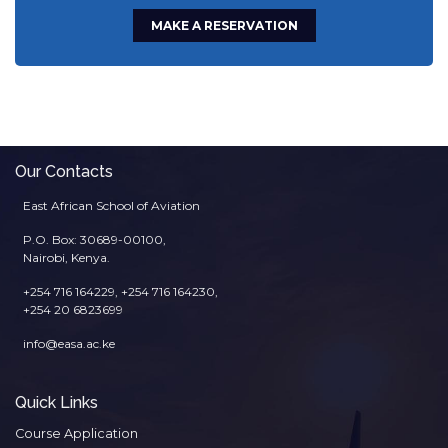
MAKE A RESERVATION
Our Contacts
East African School of Aviation
P.O. Box: 30689-00100,
Nairobi, Kenya.
+254 716 164229, +254 716 164230,
+254 20 6823699
info@easa.ac.ke
Quick Links
Course Application