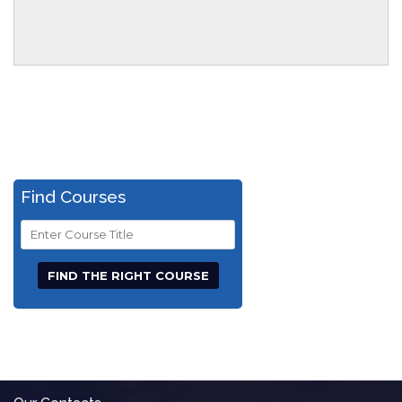
Find Courses
Course
Title