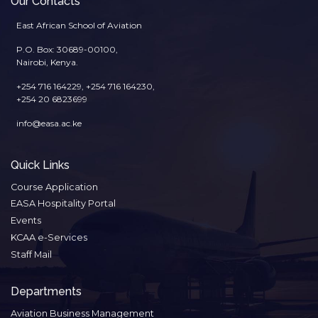
Our Contacts
East African School of Aviation
P.O. Box: 30689-00100,
Nairobi, Kenya.
+254 716 164229, +254 716 164230,
+254 20 6823699
info@easa.ac.ke
Quick Links
Course Application
EASA Hospitality Portal
Events
KCAA e-Services
Staff Mail
Departments
Aviation Business Management