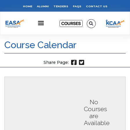
Skip
Top
HOME
ALUMNI
TENDERS
FAQS
CONTACT US
to
main
Menu
content
Course Calendar
Share Page:
No
Courses
are
Available