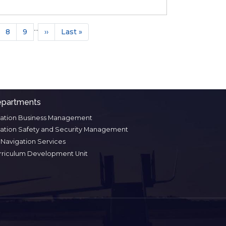
tion
…
ge
Page
8
Page
9
Next
››
Last
Last »
page
page
partments
iation Business Management
iation Safety and Security Management
r Navigation Services
rriculum Development Unit