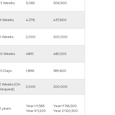
13 Weeks
5,065
506,500
9 Weeks
4,376
437,600
2 Weeks
2,000
200,000
10 Weeks
4810
481,000
10 Days
1,896
189,600
2 Weeks (On
2,000
200,000
Request)
Year I=1,565
Year=1 156,500
2 years
Year II=1,205
Year 2=120,500