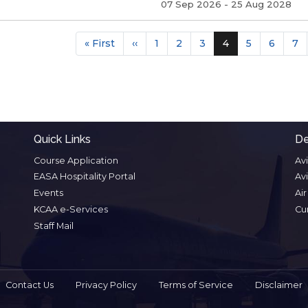
07 Sep 2026
-
25 Aug 2028
Pagina
First
« First
Previous
‹‹
Page
1
Page
2
Page
3
Current
4
Page
5
Page
6
Pa
7
page
page
page
Quick Links
De
Course Application
Av
EASA Hospitality Portal
Av
Events
Ai
KCAA e-Services
Cu
Staff Mail
Contact Us
Privacy Policy
Terms of Service
Disclaimer