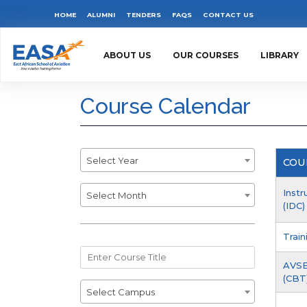
Skip
Top
HOME
ALUMNI
TENDERS
FAQS
CONTACT US
to
Menu
main
ABOUT US
OUR COURSES
LIBRARY
content
Course Calendar
Year
Select Year
COU
Month
Inst
Select Month
(IDC)
Trai
Course
AVSE
Title
(CBT)
Campus
Select Campus