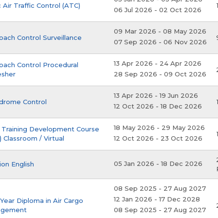
 Air Traffic Control (ATC)
06 Jul 2026
-
02 Oct 2026
09 Mar 2026
-
08 May 2026
ach Control Surveillance
07 Sep 2026
-
06 Nov 2026
13 Apr 2026
-
24 Apr 2026
oach Control Procedural
esher
28 Sep 2026
-
09 Oct 2026
13 Apr 2026
-
19 Jun 2026
drome Control
12 Oct 2026
-
18 Dec 2026
18 May 2026
-
29 May 2026
 Training Development Course
 Classroom / Virtual
12 Oct 2026
-
23 Oct 2026
05 Jan 2026
-
18 Dec 2026
ion English
08 Sep 2025
-
27 Aug 2027
12 Jan 2026
-
17 Dec 2028
Year Diploma in Air Cargo
agement
08 Sep 2025
-
27 Aug 2027