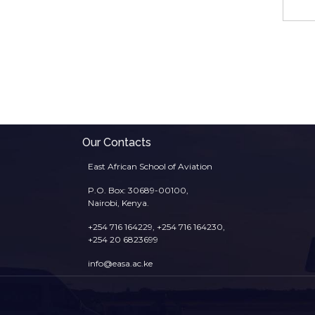
Our Contacts
East African School of Aviation
P.O. Box: 30689-00100,
Nairobi, Kenya.
+254 716 164229, +254 716 164230,
+254 20 6823699
info@easa.ac.ke
Footer
menu