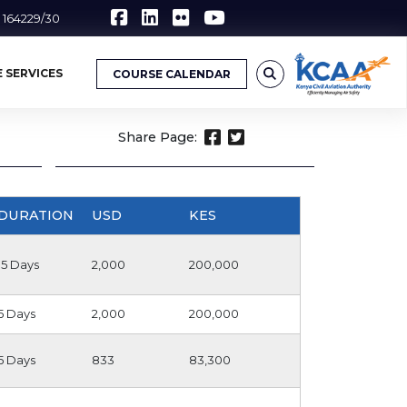
6 164229/30
 SERVICES
COURSE CALENDAR
Share Page:
DURATION
USD
KES
15 Days
2,000
200,000
5 Days
2,000
200,000
5 Days
833
83,300