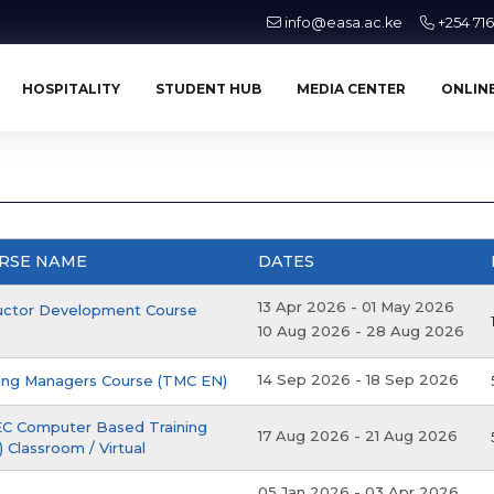
info@easa.ac.ke
+254 71
HOSPITALITY
STUDENT HUB
MEDIA CENTER
ONLINE
RSE NAME
DATES
13 Apr 2026
-
01 May 2026
ructor Development Course
10 Aug 2026
-
28 Aug 2026
14 Sep 2026
-
18 Sep 2026
ning Managers Course (TMC EN)
C Computer Based Training
17 Aug 2026
-
21 Aug 2026
 Classroom / Virtual
05 Jan 2026
-
03 Apr 2026