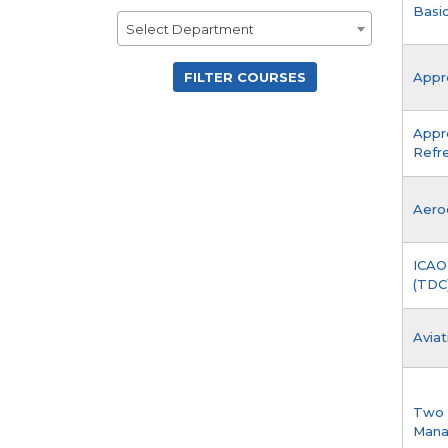
Basic
Department
Select Department
Appro
Appr
Refr
Aero
ICAO
(TDC)
Aviat
Two 
Man