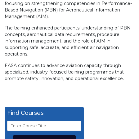
focusing on strengthening competencies in Performance-
Based Navigation (PBN) for Aeronautical Information
Management (AIM).
The training enhanced participants’ understanding of PBN
concepts, aeronautical data requirements, procedure
information management, and the role of AIM in
supporting safe, accurate, and efficient air navigation
operations.
EASA continues to advance aviation capacity through
specialized, industry-focused training programmes that
promote safety, innovation, and operational excellence.
Find Courses
Course
Title