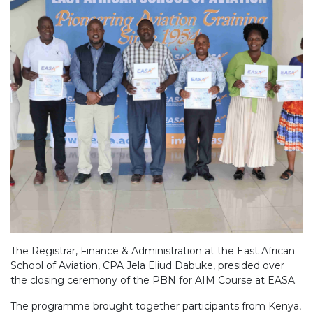
The Registrar, Finance & Administration at the East African
School of Aviation, CPA Jela Eliud Dabuke, presided over
the closing ceremony of the PBN for AIM Course at EASA.
The programme brought together participants from Kenya,