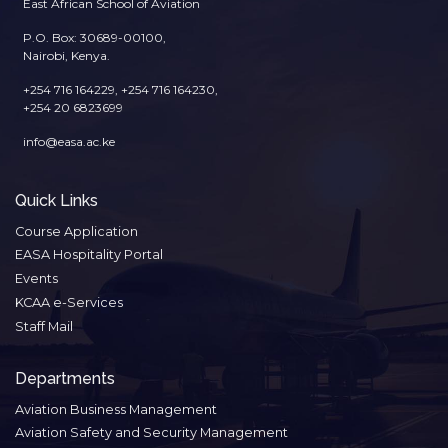
East African School of Aviation
P.O. Box: 30689-00100,
Nairobi, Kenya.
+254 716 164229, +254 716 164230,
+254 20 6823699
info@easa.ac.ke
Quick Links
Course Application
EASA Hospitality Portal
Events
KCAA e-Services
Staff Mail
Departments
Aviation Business Management
Aviation Safety and Security Management