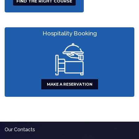
Hospitality Booking
MAKE A RESERVATION
Our Contacts