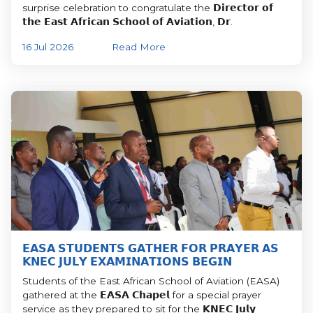
surprise celebration to congratulate the 𝗗𝗶𝗿𝗲𝗰𝘁𝗼𝗿 𝗼𝗳
𝘁𝗵𝗲 𝗘𝗮𝘀𝘁 𝗔𝗳𝗿𝗶𝗰𝗮𝗻 𝗦𝗰𝗵𝗼𝗼𝗹 𝗼𝗳 𝗔𝘃𝗶𝗮𝘁𝗶𝗼𝗻, 𝗗𝗿.
16 Jul 2026
Read More
𝗘𝗔𝗦𝗔 𝗦𝗧𝗨𝗗𝗘𝗡𝗧𝗦 𝗚𝗔𝗧𝗛𝗘𝗥 𝗙𝗢𝗥 𝗣𝗥𝗔𝗬𝗘𝗥 𝗔𝗦
𝗞𝗡𝗘𝗖 𝗝𝗨𝗟𝗬 𝗘𝗫𝗔𝗠𝗜𝗡𝗔𝗧𝗜𝗢𝗡𝗦 𝗕𝗘𝗚𝗜𝗡
Students of the East African School of Aviation (EASA)
gathered at the 𝗘𝗔𝗦𝗔 𝗖𝗵𝗮𝗽𝗲𝗹 for a special prayer
service as they prepared to sit for the 𝗞𝗡𝗘𝗖 𝗝𝘂𝗹𝘆