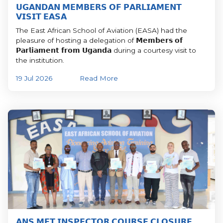
𝗨𝗚𝗔𝗡𝗗𝗔𝗡 𝗠𝗘𝗠𝗕𝗘𝗥𝗦 𝗢𝗙 𝗣𝗔𝗥𝗟𝗜𝗔𝗠𝗘𝗡𝗧
𝗩𝗜𝗦𝗜𝗧 𝗘𝗔𝗦𝗔
The East African School of Aviation (EASA) had the
pleasure of hosting a delegation of 𝗠𝗲𝗺𝗯𝗲𝗿𝘀 𝗼𝗳
𝗣𝗮𝗿𝗹𝗶𝗮𝗺𝗲𝗻𝘁 𝗳𝗿𝗼𝗺 𝗨𝗴𝗮𝗻𝗱𝗮 during a courtesy visit to
the institution.
19 Jul 2026
Read More
𝗔𝗡𝗦 𝗠𝗘𝗧 𝗜𝗡𝗦𝗣𝗘𝗖𝗧𝗢𝗥 𝗖𝗢𝗨𝗥𝗦𝗘 𝗖𝗟𝗢𝗦𝗨𝗥𝗘