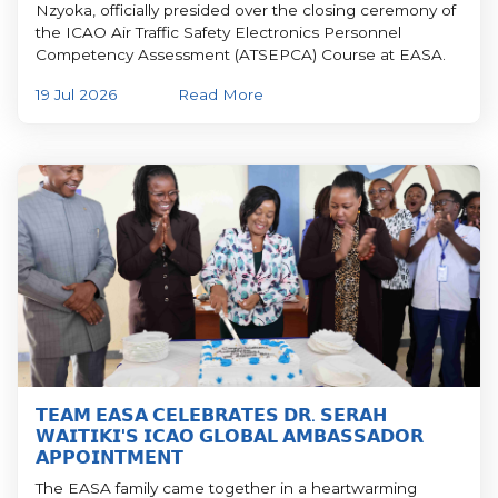
Nzyoka, officially presided over the closing ceremony of
the ICAO Air Traffic Safety Electronics Personnel
Competency Assessment (ATSEPCA) Course at EASA.
19 Jul 2026
Read More
𝗧𝗘𝗔𝗠 𝗘𝗔𝗦𝗔 𝗖𝗘𝗟𝗘𝗕𝗥𝗔𝗧𝗘𝗦 𝗗𝗥. 𝗦𝗘𝗥𝗔𝗛
𝗪𝗔𝗜𝗧𝗜𝗞𝗜'𝗦 𝗜𝗖𝗔𝗢 𝗚𝗟𝗢𝗕𝗔𝗟 𝗔𝗠𝗕𝗔𝗦𝗦𝗔𝗗𝗢𝗥
𝗔𝗣𝗣𝗢𝗜𝗡𝗧𝗠𝗘𝗡𝗧
The EASA family came together in a heartwarming