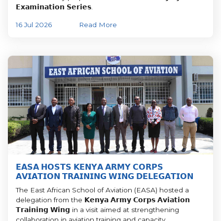
𝗘𝘅𝗮𝗺𝗶𝗻𝗮𝘁𝗶𝗼𝗻 𝗦𝗲𝗿𝗶𝗲𝘀.
16 Jul 2026
Read More
𝗘𝗔𝗦𝗔 𝗛𝗢𝗦𝗧𝗦 𝗞𝗘𝗡𝗬𝗔 𝗔𝗥𝗠𝗬 𝗖𝗢𝗥𝗣𝗦
𝗔𝗩𝗜𝗔𝗧𝗜𝗢𝗡 𝗧𝗥𝗔𝗜𝗡𝗜𝗡𝗚 𝗪𝗜𝗡𝗚 𝗗𝗘𝗟𝗘𝗚𝗔𝗧𝗜𝗢𝗡
The East African School of Aviation (EASA) hosted a
delegation from the 𝗞𝗲𝗻𝘆𝗮 𝗔𝗿𝗺𝘆 𝗖𝗼𝗿𝗽𝘀 𝗔𝘃𝗶𝗮𝘁𝗶𝗼𝗻
𝗧𝗿𝗮𝗶𝗻𝗶𝗻𝗴 𝗪𝗶𝗻𝗴 in a visit aimed at strengthening
collaboration in aviation training and capacity