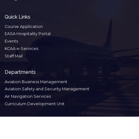
Quick Links
Course Application
EASA Hospitality Portal
Events
KCAA e-Services
Staff Mail
Departments
Aviation Business Management
Aviation Safety and Security Management
Air Navigation Services
Curriculum Development Unit
Footer
Contact
Privacy
Terms of
Disclaimer
menu
Us
Policy
Service