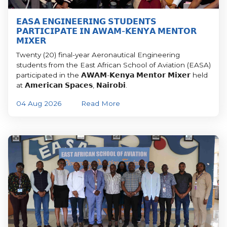
𝗘𝗔𝗦𝗔 𝗘𝗡𝗚𝗜𝗡𝗘𝗘𝗥𝗜𝗡𝗚 𝗦𝗧𝗨𝗗𝗘𝗡𝗧𝗦
𝗣𝗔𝗥𝗧𝗜𝗖𝗜𝗣𝗔𝗧𝗘 𝗜𝗡 𝗔𝗪𝗔𝗠-𝗞𝗘𝗡𝗬𝗔 𝗠𝗘𝗡𝗧𝗢𝗥
𝗠𝗜𝗫𝗘𝗥
Twenty (20) final-year Aeronautical Engineering
students from the East African School of Aviation (EASA)
participated in the 𝗔𝗪𝗔𝗠-𝗞𝗲𝗻𝘆𝗮 𝗠𝗲𝗻𝘁𝗼𝗿 𝗠𝗶𝘅𝗲𝗿 held
at 𝗔𝗺𝗲𝗿𝗶𝗰𝗮𝗻 𝗦𝗽𝗮𝗰𝗲𝘀, 𝗡𝗮𝗶𝗿𝗼𝗯𝗶.
04 Aug 2026
Read More