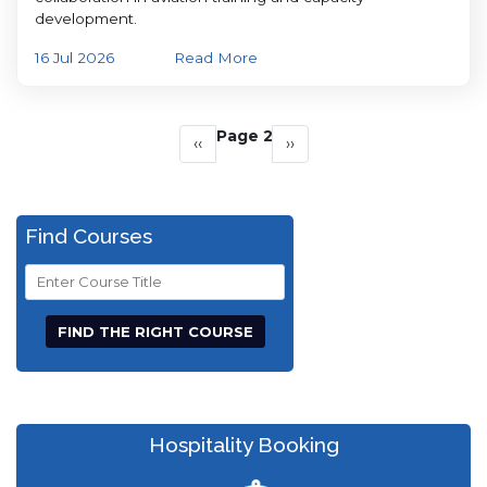
development.
16 Jul 2026
Read More
Pagination
Page 2
Previous
‹‹
Next
››
page
page
Find Courses
Course
Title
Hospitality Booking