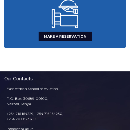
MAKE A RESERVATION
Our Contacts
East African School of Aviation
P.O. Box: 30689-00100,
Nairobi, Kenya.
+254 716 164229, +254 716 164230,
+254 20 6823699
info@easa.ac.ke