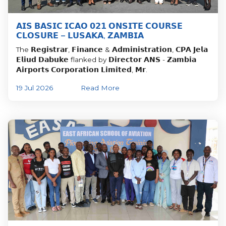
𝗔𝗜𝗦 𝗕𝗔𝗦𝗜𝗖 𝗜𝗖𝗔𝗢 𝟬𝟮𝟭 𝗢𝗡𝗦𝗜𝗧𝗘 𝗖𝗢𝗨𝗥𝗦𝗘
𝗖𝗟𝗢𝗦𝗨𝗥𝗘 – 𝗟𝗨𝗦𝗔𝗞𝗔, 𝗭𝗔𝗠𝗕𝗜𝗔
The 𝗥𝗲𝗴𝗶𝘀𝘁𝗿𝗮𝗿, 𝗙𝗶𝗻𝗮𝗻𝗰𝗲 & 𝗔𝗱𝗺𝗶𝗻𝗶𝘀𝘁𝗿𝗮𝘁𝗶𝗼𝗻, 𝗖𝗣𝗔 𝗝𝗲𝗹𝗮
𝗘𝗹𝗶𝘂𝗱 𝗗𝗮𝗯𝘂𝗸𝗲 flanked by 𝗗𝗶𝗿𝗲𝗰𝘁𝗼𝗿 𝗔𝗡𝗦 - 𝗭𝗮𝗺𝗯𝗶𝗮
𝗔𝗶𝗿𝗽𝗼𝗿𝘁𝘀 𝗖𝗼𝗿𝗽𝗼𝗿𝗮𝘁𝗶𝗼𝗻 𝗟𝗶𝗺𝗶𝘁𝗲𝗱, 𝗠𝗿.
19 Jul 2026
Read More