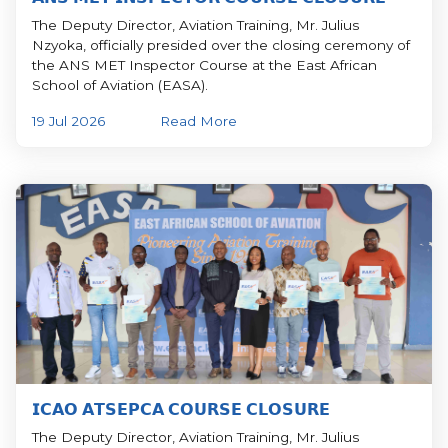
The Deputy Director, Aviation Training, Mr. Julius
Nzyoka, officially presided over the closing ceremony of
the ANS MET Inspector Course at the East African
School of Aviation (EASA).
19 Jul 2026
Read More
𝗜𝗖𝗔𝗢 𝗔𝗧𝗦𝗘𝗣𝗖𝗔 𝗖𝗢𝗨𝗥𝗦𝗘 𝗖𝗟𝗢𝗦𝗨𝗥𝗘
The Deputy Director, Aviation Training, Mr. Julius