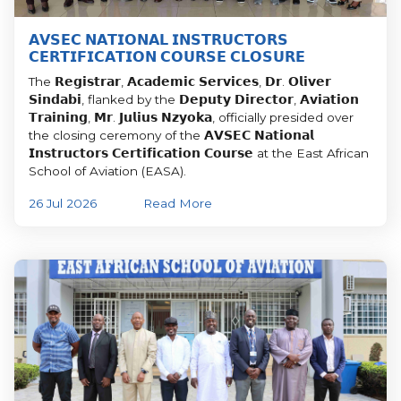
𝗔𝗩𝗦𝗘𝗖 𝗡𝗔𝗧𝗜𝗢𝗡𝗔𝗟 𝗜𝗡𝗦𝗧𝗥𝗨𝗖𝗧𝗢𝗥𝗦
𝗖𝗘𝗥𝗧𝗜𝗙𝗜𝗖𝗔𝗧𝗜𝗢𝗡 𝗖𝗢𝗨𝗥𝗦𝗘 𝗖𝗟𝗢𝗦𝗨𝗥𝗘
The 𝗥𝗲𝗴𝗶𝘀𝘁𝗿𝗮𝗿, 𝗔𝗰𝗮𝗱𝗲𝗺𝗶𝗰 𝗦𝗲𝗿𝘃𝗶𝗰𝗲𝘀, 𝗗𝗿. 𝗢𝗹𝗶𝘃𝗲𝗿
𝗦𝗶𝗻𝗱𝗮𝗯𝗶, flanked by the 𝗗𝗲𝗽𝘂𝘁𝘆 𝗗𝗶𝗿𝗲𝗰𝘁𝗼𝗿, 𝗔𝘃𝗶𝗮𝘁𝗶𝗼𝗻
𝗧𝗿𝗮𝗶𝗻𝗶𝗻𝗴, 𝗠𝗿. 𝗝𝘂𝗹𝗶𝘂𝘀 𝗡𝘇𝘆𝗼𝗸𝗮, officially presided over
the closing ceremony of the 𝗔𝗩𝗦𝗘𝗖 𝗡𝗮𝘁𝗶𝗼𝗻𝗮𝗹
𝗜𝗻𝘀𝘁𝗿𝘂𝗰𝘁𝗼𝗿𝘀 𝗖𝗲𝗿𝘁𝗶𝗳𝗶𝗰𝗮𝘁𝗶𝗼𝗻 𝗖𝗼𝘂𝗿𝘀𝗲 at the East African
School of Aviation (EASA).
26 Jul 2026
Read More