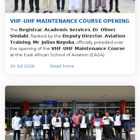
𝗩𝗛𝗙-𝗨𝗛𝗙 𝗠𝗔𝗜𝗡𝗧𝗘𝗡𝗔𝗡𝗖𝗘 𝗖𝗢𝗨𝗥𝗦𝗘 𝗢𝗣𝗘𝗡𝗜𝗡𝗚
The 𝗥𝗲𝗴𝗶𝘀𝘁𝗿𝗮𝗿, 𝗔𝗰𝗮𝗱𝗲𝗺𝗶𝗰 𝗦𝗲𝗿𝘃𝗶𝗰𝗲𝘀, 𝗗𝗿. 𝗢𝗹𝗶𝘃𝗲𝗿
𝗦𝗶𝗻𝗱𝗮𝗯𝗶, flanked by the 𝗗𝗲𝗽𝘂𝘁𝘆 𝗗𝗶𝗿𝗲𝗰𝘁𝗼𝗿, 𝗔𝘃𝗶𝗮𝘁𝗶𝗼𝗻
𝗧𝗿𝗮𝗶𝗻𝗶𝗻𝗴, 𝗠𝗿. 𝗝𝘂𝗹𝗶𝘂𝘀 𝗡𝘇𝘆𝗼𝗸𝗮, officially presided over
the opening of the 𝗩𝗛𝗙-𝗨𝗛𝗙 𝗠𝗮𝗶𝗻𝘁𝗲𝗻𝗮𝗻𝗰𝗲 𝗖𝗼𝘂𝗿𝘀𝗲
at the East African School of Aviation (EASA).
20 Jul 2026
Read More